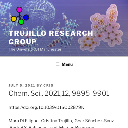
Skip
to
content
TRUJILLO RESEARCH
GROUP
The University Of Manchester
Menu
POSTED
JULY 5, 2021
BY
CRIS
ON
Chem. Sci., 2021,12, 9895-9901
https://doi.org/10.1039/D1SC02879K
Mara Di Filippo,
Cristina Trujillo,
Goar Sánchez-Sanz,
Andrei S. Batsanov and
Marcus Baumann