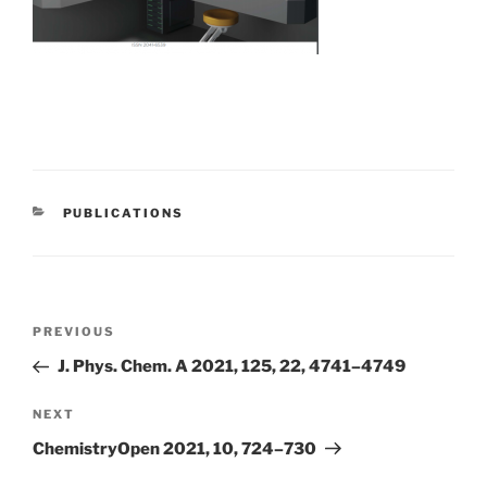
CATEGORIES
PUBLICATIONS
Post
Previous
PREVIOUS
navigation
Post
J. Phys. Chem. A 2021, 125, 22, 4741–4749
Next
NEXT
Post
ChemistryOpen 2021, 10, 724–730