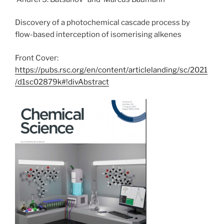
Discovery of a photochemical cascade process by
flow-based interception of isomerising alkenes
Front Cover:
https://pubs.rsc.org/en/content/articlelanding/sc/2021
/d1sc02879k#!divAbstract