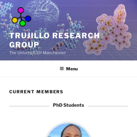
Skip
to
content
TRUJILLO RESEARCH
GROUP
The University Of Manchester
Menu
CURRENT MEMBERS
PhD Students