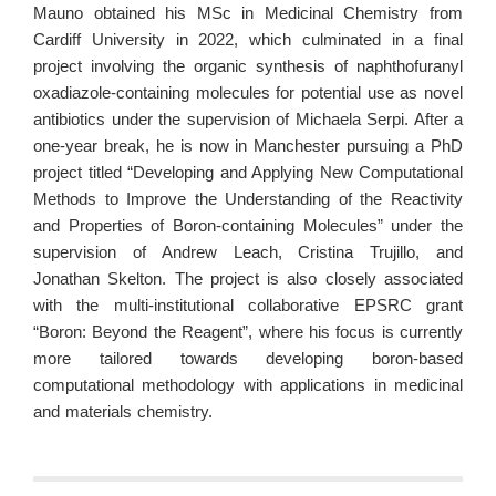
Mauno obtained his MSc in Medicinal Chemistry from
Cardiff University in 2022, which culminated in a final
project involving the organic synthesis of naphthofuranyl
oxadiazole-containing molecules for potential use as novel
antibiotics under the supervision of Michaela Serpi. After a
one-year break, he is now in Manchester pursuing a PhD
project titled “Developing and Applying New Computational
Methods to Improve the Understanding of the Reactivity
and Properties of Boron-containing Molecules” under the
supervision of Andrew Leach, Cristina Trujillo, and
Jonathan Skelton. The project is also closely associated
with the multi-institutional collaborative EPSRC grant
“Boron: Beyond the Reagent”, where his focus is currently
more tailored towards developing boron-based
computational methodology with applications in medicinal
and materials chemistry.