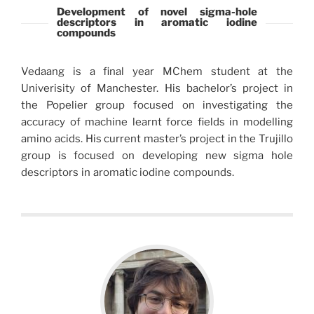
Development of novel sigma-hole
descriptors in aromatic iodine
compounds
Vedaang is a final year MChem student at the
Univerisity of Manchester. His bachelor’s project in
the Popelier group focused on investigating the
accuracy of machine learnt force fields in modelling
amino acids. His current master’s project in the Trujillo
group is focused on developing new sigma hole
descriptors in aromatic iodine compounds.