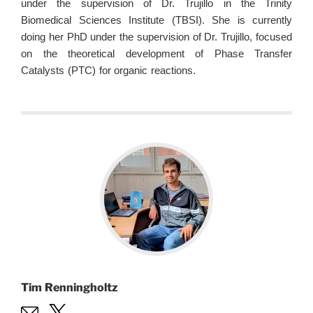
under the supervision of Dr. Trujillo in the Trinity
Biomedical Sciences Institute (TBSI). She is currently
doing her PhD under the supervision of Dr. Trujillo, focused
on the theoretical development of Phase Transfer
Catalysts (PTC) for organic reactions.
Tim Renningholtz