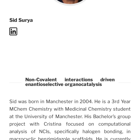
Sid Surya
Non-Covalent interactions driven
enantioselective organocatalysis
Sid was born in Manchester in 2004. He is a 3rd Year
MChem Chemistry with Medicinal Chemistry student
at the University of Manchester. His Bachelor’s group
project with Cristina focused on computational
analysis of NCIs, specifically halogen bonding, in
macrocyclic benzimidazole scaffolds. He is currently