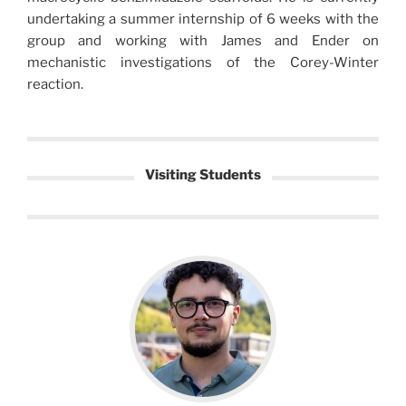
undertaking a summer internship of 6 weeks with the
group and working with James and Ender on
mechanistic investigations of the Corey-Winter
reaction.
Visiting Students