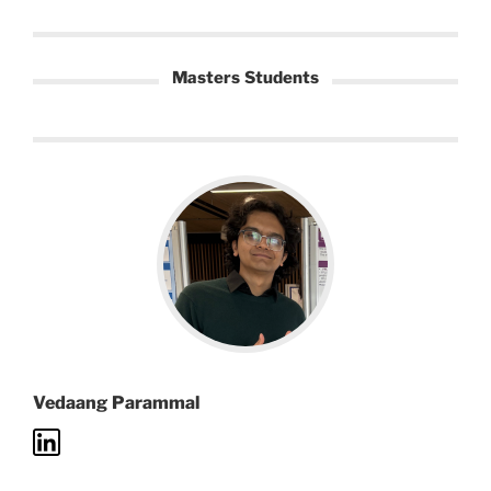
Masters Students
Vedaang Parammal