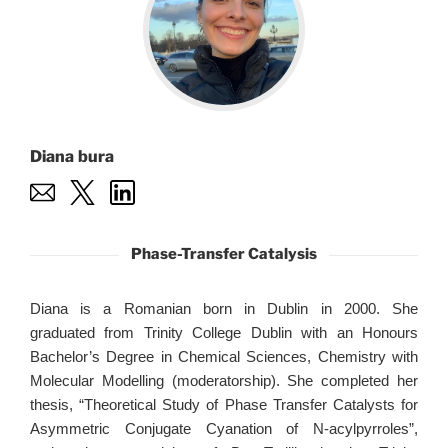
Diana bura
Phase-Transfer Catalysis
Diana is a Romanian born in Dublin in 2000. She
graduated from Trinity College Dublin with an Honours
Bachelor’s Degree in Chemical Sciences, Chemistry with
Molecular Modelling (moderatorship). She completed her
thesis, “Theoretical Study of Phase Transfer Catalysts for
Asymmetric Conjugate Cyanation of N-acylpyrroles”,