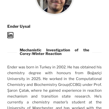
Ender Uysal
Mechanistic Investigation of the
Corey-Winter Reaction
Ender was born in Turkey in 2002. He has obtained his
chemistry degree with honours from Boğaziçi
University in 2025. He worked in the Computational
Chemistry and Biochemistry Group(CCBG) under Prof.
Şaron Çatak, where he gained experience in reaction
mechanism and transition state research. He’s
currently a chemistry master’s student at the
University of Manchester, and has worked with the