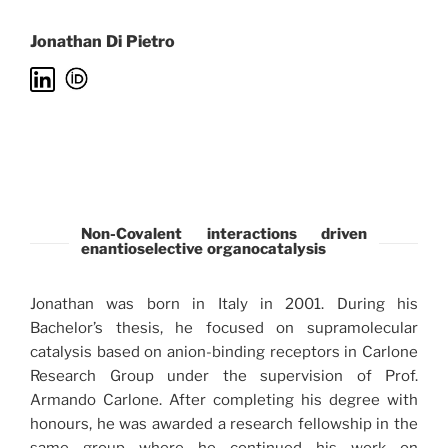
Jonathan Di Pietro
Non-Covalent interactions driven
enantioselective organocatalysis
Jonathan was born in Italy in 2001. During his
Bachelor’s thesis, he focused on supramolecular
catalysis based on anion-binding receptors in Carlone
Research Group under the supervision of Prof.
Armando Carlone. After completing his degree with
honours, he was awarded a research fellowship in the