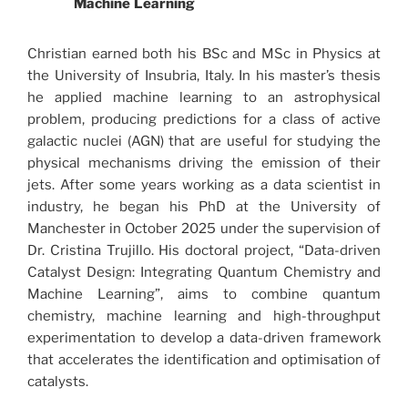
Machine Learning
Christian earned both his BSc and MSc in Physics at
the University of Insubria, Italy. In his master’s thesis
he applied machine learning to an astrophysical
problem, producing predictions for a class of active
galactic nuclei (AGN) that are useful for studying the
physical mechanisms driving the emission of their
jets. After some years working as a data scientist in
industry, he began his PhD at the University of
Manchester in October 2025 under the supervision of
Dr. Cristina Trujillo. His doctoral project, “Data-driven
Catalyst Design: Integrating Quantum Chemistry and
Machine Learning”, aims to combine quantum
chemistry, machine learning and high-throughput
experimentation to develop a data-driven framework
that accelerates the identification and optimisation of
catalysts.