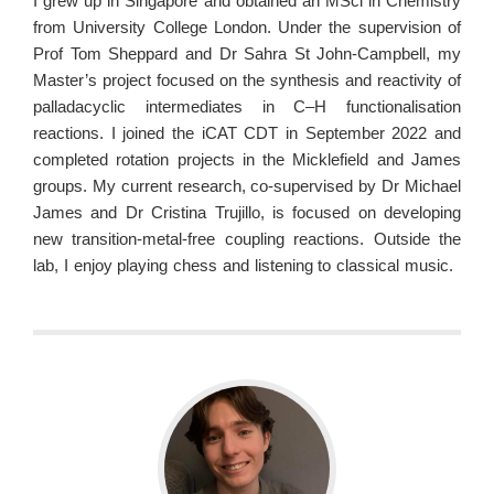
I grew up in Singapore and obtained an MSci in Chemistry
from University College London. Under the supervision of
Prof Tom Sheppard and Dr Sahra St John-Campbell, my
Master’s project focused on the synthesis and reactivity of
palladacyclic intermediates in C–H functionalisation
reactions. I joined the iCAT CDT in September 2022 and
completed rotation projects in the Micklefield and James
groups. My current research, co-supervised by Dr Michael
James and Dr Cristina Trujillo, is focused on developing
new transition-metal-free coupling reactions. Outside the
lab, I enjoy playing chess and listening to classical music.