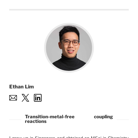
Ethan Lim
Transition-metal-free coupling
reactions