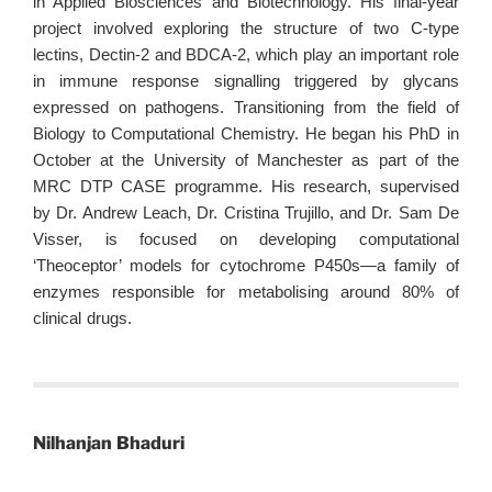
in Applied Biosciences and Biotechnology. His final-year
project involved exploring the structure of two C-type
lectins, Dectin-2 and BDCA-2, which play an important role
in immune response signalling triggered by glycans
expressed on pathogens. Transitioning from the field of
Biology to Computational Chemistry. He began his PhD in
October at the University of Manchester as part of the
MRC DTP CASE programme. His research, supervised
by Dr. Andrew Leach, Dr. Cristina Trujillo, and Dr. Sam De
Visser, is focused on developing computational
‘Theoceptor’ models for cytochrome P450s—a family of
enzymes responsible for metabolising around 80% of
clinical drugs.
Nilhanjan Bhaduri