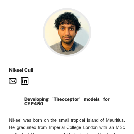
Nikeel Cull
Developing 'Theoceptor' models for
CYP450
Nikeel was born on the small tropical island of Mauritius.
He graduated from Imperial College London with an MSc