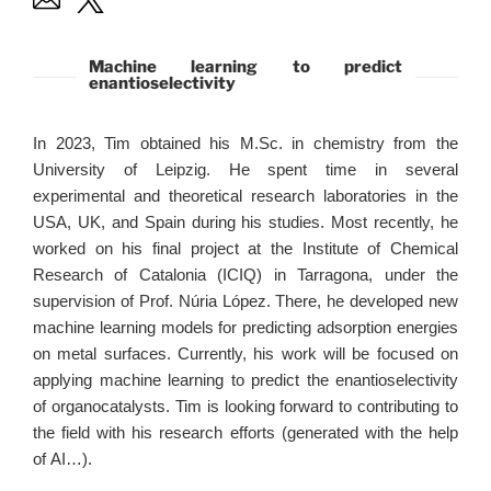
Machine learning to predict
enantioselectivity
In 2023, Tim obtained his M.Sc. in chemistry from the
University of Leipzig. He spent time in several
experimental and theoretical research laboratories in the
USA, UK, and Spain during his studies. Most recently, he
worked on his final project at the Institute of Chemical
Research of Catalonia (ICIQ) in Tarragona, under the
supervision of Prof. Núria López. There, he developed new
machine learning models for predicting adsorption energies
on metal surfaces. Currently, his work will be focused on
applying machine learning to predict the enantioselectivity
of organocatalysts. Tim is looking forward to contributing to
the field with his research efforts (generated with the help
of AI…).