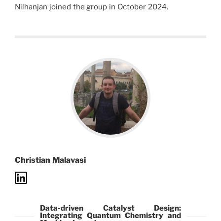
Nilhanjan joined the group in October 2024.
Christian Malavasi
Data-driven Catalyst Design:
Integrating Quantum Chemistry and