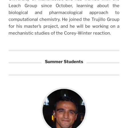
Leach Group since October, learning about the
biological and pharmacological approach to
computational chemistry. He joined the Trujillo Group
for his master’s project, and he will be working on a
mechanistic studies of the Corey-Winter reaction.
Summer Students