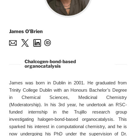
James O’Brien
Chalcogen-bond-based
organocatalysis
James was born in Dublin in 2001. He graduated from
Trinity College Dublin with an Honours Bachelor’s Degree
in Chemical Sciences, Medicinal Chemistry
(Moderatorship). In his 3rd year, he undertook an RSC-
funded internship in the Trujillo research group
investigating halogen-bond-based organocatalysis. This
sparked his interest in computational chemistry, and he is
now undergoing his PhD under the supervision of Dr.