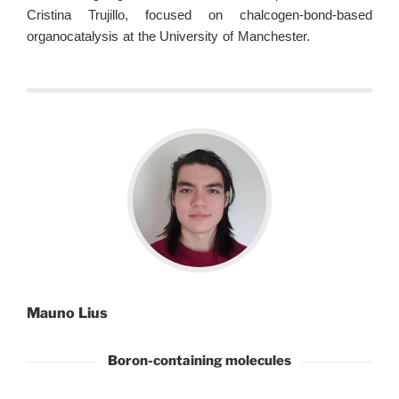
Cristina Trujillo, focused on chalcogen-bond-based
organocatalysis at the University of Manchester.
Mauno Lius
Boron-containing molecules