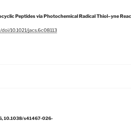
cyclic Peptides via Photochemical Radical Thiol–yne Reac
g/doi/10.1021/jacs.6c08113
6, 10.1038/s41467-026-