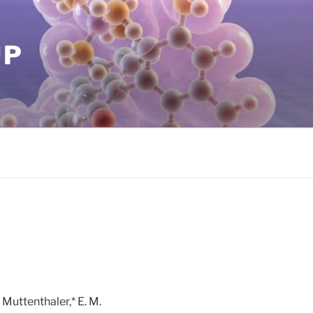
UP
. Muttenthaler,* E. M.