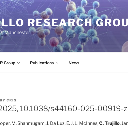
ILLO RESEARCH GRO
 Of Manchester
R Group
Publications
News
BY
CRIS
, 2025, 10.1038/s44160-025-00919-z
Cooper, M. Shanmugam, J. Da Luz, E. J. L. McInnes,
C. Trujillo
, Ja