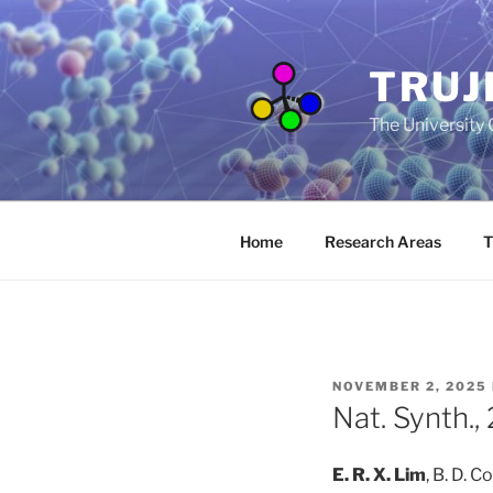
Skip
to
content
TRUJ
The University
Home
Research Areas
T
POSTED
NOVEMBER 2, 2025
ON
Nat. Synth.
E. R. X. Lim
, B. D. 