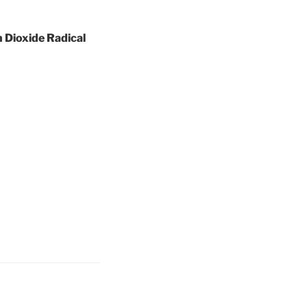
 Dioxide Radical