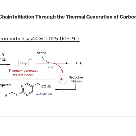
Chain Initiation Through the Thermal Generation of Carbon
e.com/articles/s44160-025-00919-z