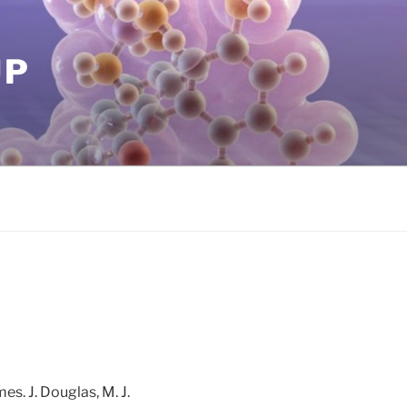
UP
mes. J. Douglas, M. J.