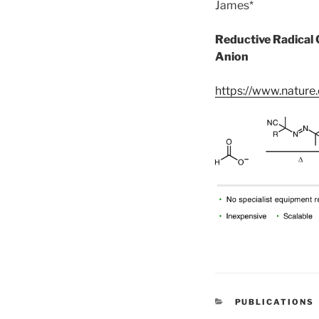
James*
Reductive Radical 
Anion
https://www.natur
CATEGORIES
PUBLICATIONS