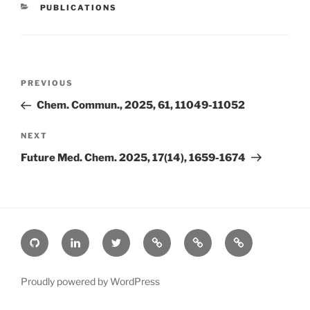
CATEGORIES
PUBLICATIONS
Post
Previous
PREVIOUS
navigation
Post
Chem. Commun., 2025, 61, 11049-11052
Next
NEXT
Post
Future Med. Chem. 2025, 17(14), 1659-1674
Github
Linkedin
Twitter
ORCiD
Google
Bluesky
Scholar
Proudly powered by WordPress