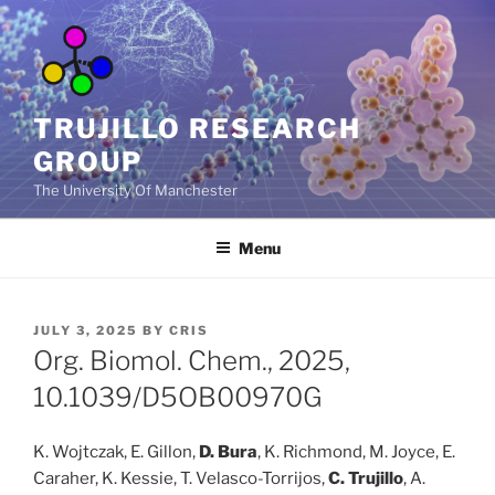
Skip
to
content
TRUJILLO RESEARCH
GROUP
The University Of Manchester
Menu
POSTED
JULY 3, 2025
BY
CRIS
ON
Org. Biomol. Chem., 2025,
10.1039/D5OB00970G
K. Wojtczak, E. Gillon,
D. Bura
, K. Richmond, M. Joyce, E.
Caraher, K. Kessie, T. Velasco-Torrijos,
C. Trujillo
, A.