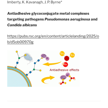
Imberty, K. Kavanagh, J. P. Byrne*
Antiadhesive glycoconjugate metal complexes
targeting pathogens
Pseudomonas aeruginosa
and
Candida albicans
https://pubs.rsc.org/en/content/articlelanding/2025/o
b/d5ob00970g