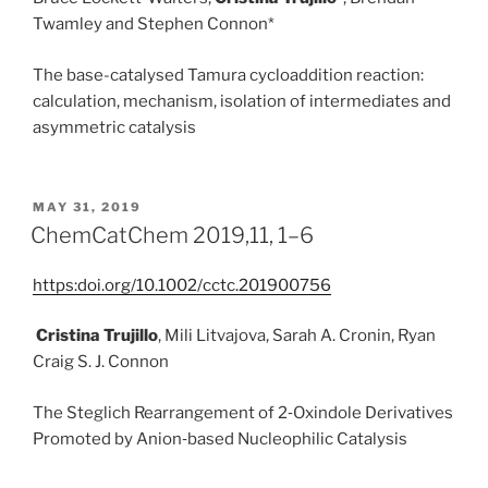
Twamley
and
Stephen Connon*
The base-catalysed Tamura cycloaddition reaction:
calculation, mechanism, isolation of intermediates and
asymmetric catalysis
POSTED
MAY 31, 2019
ON
ChemCatChem 2019,11, 1–6
https:doi.org/10.1002/cctc.201900756
Cristina Trujillo
, Mili Litvajova, Sarah A. Cronin, Ryan
Craig S. J. Connon
The Steglich Rearrangement of 2‐Oxindole Derivatives
Promoted by Anion‐based Nucleophilic Catalysis