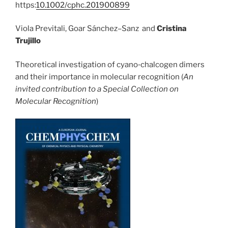
https:
10.1002/cphc.201900899
Viola Previtali, Goar Sánchez–Sanz and
Cristina
Trujillo
Theoretical investigation of cyano‐chalcogen dimers
and their importance in molecular recognition (
An
invited contribution to a Special Collection on
Molecular Recognition
)