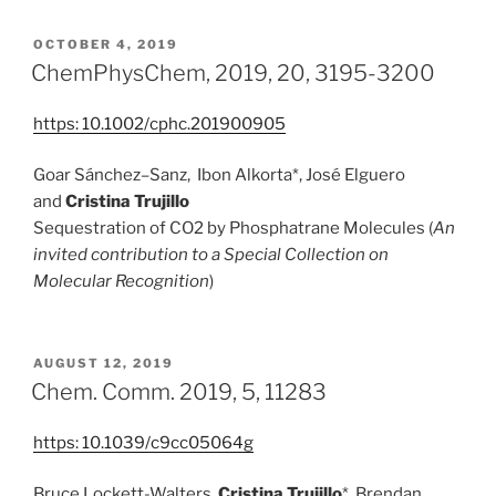
POSTED
OCTOBER 4, 2019
ON
ChemPhysChem, 2019, 20, 3195-3200
https:
10.1002/cphc.201900905
Goar Sánchez–Sanz, Ibon Alkorta*, José Elguero
and
Cristina Trujillo
Sequestration of CO2 by Phosphatrane Molecules (
An
invited contribution to a Special Collection on
Molecular Recognition
)
POSTED
AUGUST 12, 2019
ON
Chem. Comm. 2019, 5, 11283
https: 10.1039/c9cc05064g
Bruce Lockett-Walters
,
Cristina Trujillo
*,
Brendan