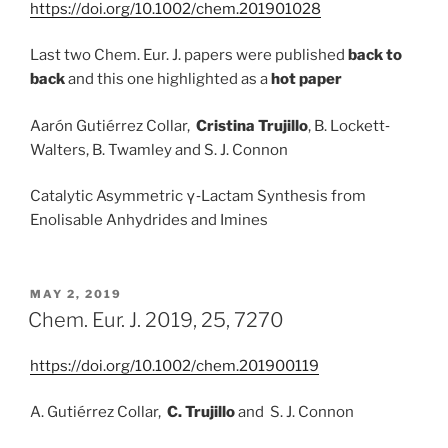
https://doi.org/10.1002/chem.201901028
Last two Chem. Eur. J. papers were published
back to
back
and this one highlighted as a
hot paper
Aarón Gutiérrez Collar,
Cristina Trujillo
, B. Lockett‐
Walters, B. Twamley and S. J. Connon
Catalytic Asymmetric γ‐Lactam Synthesis from
Enolisable Anhydrides and Imines
POSTED
MAY 2, 2019
ON
Chem. Eur. J. 2019, 25, 7270
https://doi.org/10.1002/chem.201900119
A. Gutiérrez Collar,
C. Trujillo
and S. J. Connon