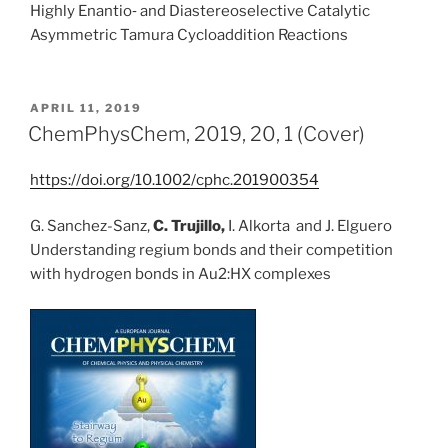
Highly Enantio‐ and Diastereoselective Catalytic
Asymmetric Tamura Cycloaddition Reactions
POSTED
APRIL 11, 2019
ON
ChemPhysChem, 2019, 20, 1 (Cover)
https://doi.org/10.1002/cphc.201900354
G. Sanchez-Sanz,
C. Trujillo,
I. Alkorta and J. Elguero
Understanding regium bonds and their competition
with hydrogen bonds in Au2:HX complexes