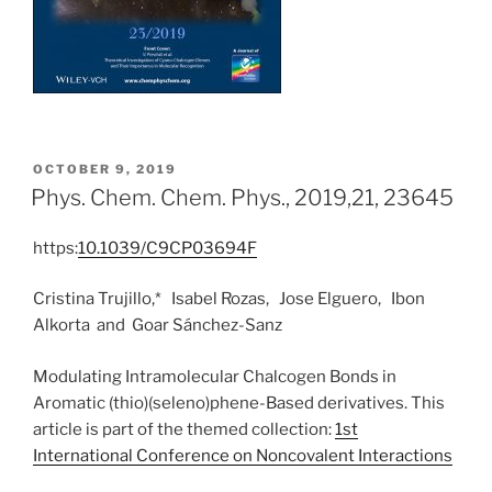
POSTED
OCTOBER 9, 2019
ON
Phys. Chem. Chem. Phys., 2019,21, 23645
https:
10.1039/C9CP03694F
Cristina Trujillo,*
Isabel Rozas,
Jose Elguero,
Ibon
Alkorta
and
Goar Sánchez-Sanz
Modulating Intramolecular Chalcogen Bonds in
Aromatic (thio)(seleno)phene-Based derivatives. This
article is part of the themed collection:
1st
International Conference on Noncovalent Interactions