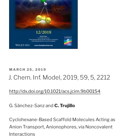
POSTED
MARCH 25, 2019
ON
J. Chem. Inf. Model, 2019, 59, 5, 2212
http://dx.doi.org/10.1021/acs.jcim.9b00154
G. Sánchez-Sanz
and
C. Trujillo
Cyclohexane-Based Scaffold Molecules Acting as
Anion Transport, Anionophores, via Noncovalent
Interactions