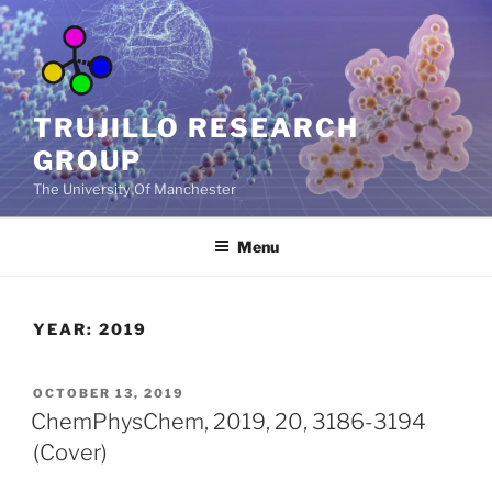
Skip
to
content
TRUJILLO RESEARCH
GROUP
The University Of Manchester
Menu
YEAR:
2019
POSTED
OCTOBER 13, 2019
ON
ChemPhysChem, 2019, 20, 3186-3194
(Cover)