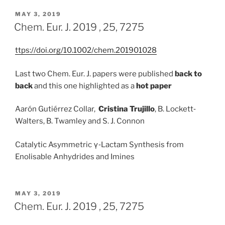
POSTED
MAY 3, 2019
ON
Chem. Eur. J. 2019 , 25, 7275
ttps://doi.org/10.1002/chem.201901028
Last two Chem. Eur. J. papers were published
back to
back
and this one highlighted as a
hot paper
Aarón Gutiérrez Collar,
Cristina Trujillo
, B. Lockett‐
Walters, B. Twamley and S. J. Connon
Catalytic Asymmetric γ‐Lactam Synthesis from
Enolisable Anhydrides and Imines
POSTED
MAY 3, 2019
ON
Chem. Eur. J. 2019 , 25, 7275